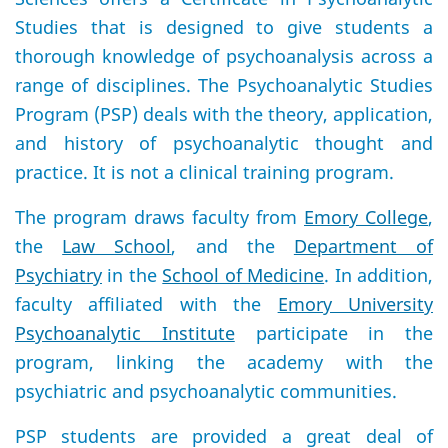
Studies that is designed to give students a
thorough knowledge of psychoanalysis across a
range of disciplines. The Psychoanalytic Studies
Program (PSP) deals with the theory, application,
and history of psychoanalytic thought and
practice. It is not a clinical training program.
The program draws faculty from
Emory College
,
the
Law School
, and the
Department of
Psychiatry
in the
School of Medicine
. In addition,
faculty affiliated with the
Emory University
Psychoanalytic Institute
participate in the
program, linking the academy with the
psychiatric and psychoanalytic communities.
PSP students are provided a great deal of