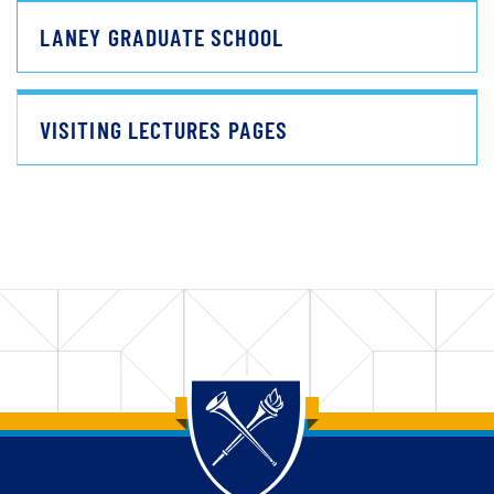
LANEY GRADUATE SCHOOL
VISITING LECTURES PAGES
Back to main content
Back to top