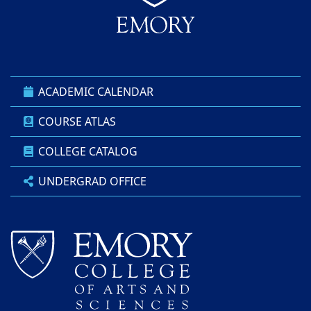
ACADEMIC CALENDAR
COURSE ATLAS
COLLEGE CATALOG
UNDERGRAD OFFICE