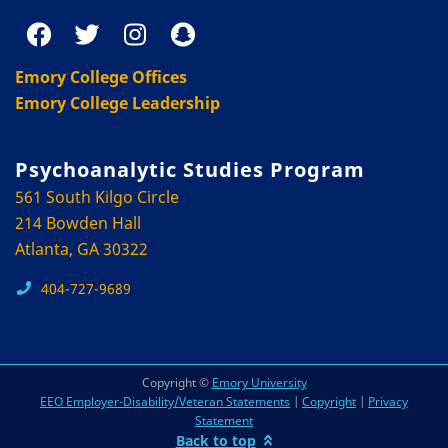
Emory College Offices
Emory College Leadership
Psychoanalytic Studies Program
561 South Kilgo Circle
214 Bowden Hall
Atlanta, GA 30322
404-727-9689
Copyright ©
Emory University
EEO Employer-Disability/Veteran Statements
|
Copyright
|
Privacy
Statement
Back to top