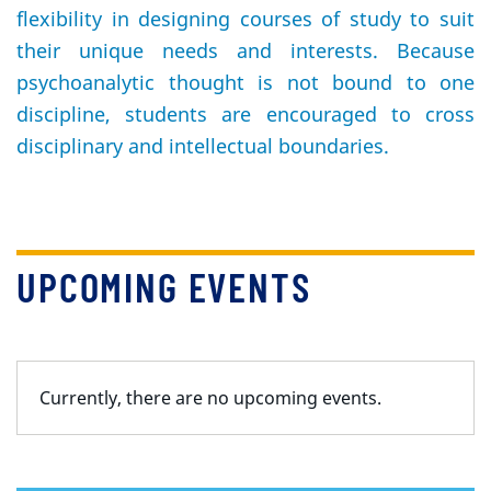
flexibility in designing courses of study to suit
their unique needs and interests. Because
psychoanalytic thought is not bound to one
discipline, students are encouraged to cross
disciplinary and intellectual boundaries.
UPCOMING EVENTS
Currently, there are no upcoming events.